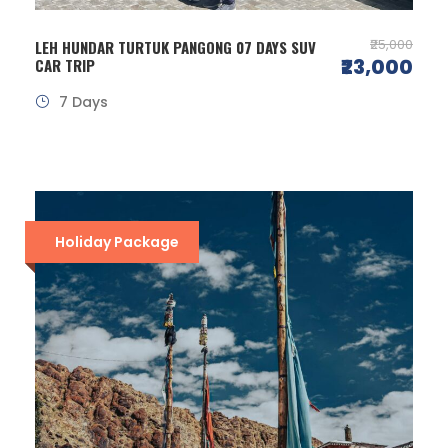
₹25,000
LEH HUNDAR TURTUK PANGONG 07 DAYS SUV
₹23,000
CAR TRIP
7 Days
Holiday Package