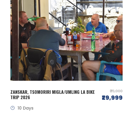
₹35,000
ZANSKAR, TSOMORIRI MIGLA/UMLING LA BIKE
₹29,999
TRIP 2026
10 Days