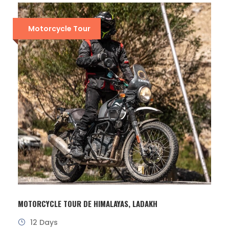
Motorcycle Tour
MOTORCYCLE TOUR DE HIMALAYAS, LADAKH
12 Days