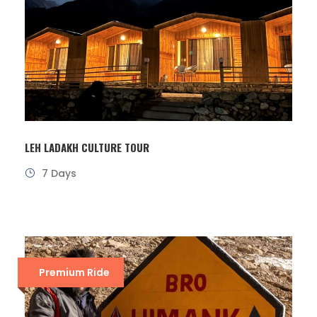
LEH LADAKH CULTURE TOUR
7 Days
Premium Ride