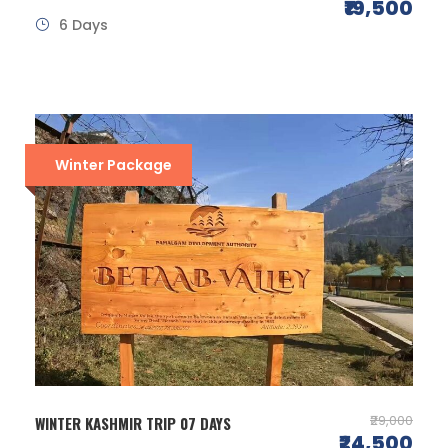
₹19,500
6 Days
Winter Package
₹29,000
WINTER KASHMIR TRIP 07 DAYS
₹24,500