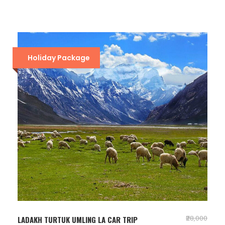
Holiday Package
₹28,000
LADAKH TURTUK UMLING LA CAR TRIP