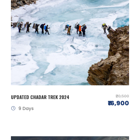
₹20,500
UPDATED CHADAR TREK 2024
₹16,900
9 Days