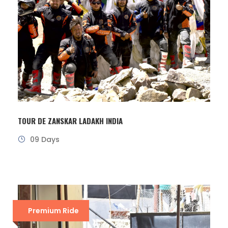
TOUR DE ZANSKAR LADAKH INDIA
09 Days
Premium Ride