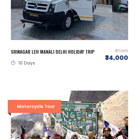
₹37,000
SRINAGAR LEH MANALI DELHI HOLIDAY TRIP
₹34,000
10 Days
Motorcycle Tour