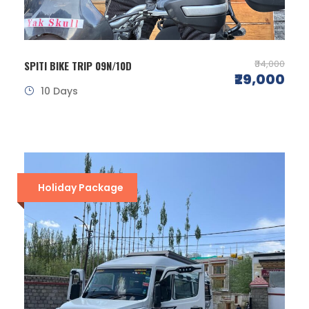
₹34,000
SPITI BIKE TRIP 09N/10D
₹29,000
10 Days
Holiday Package