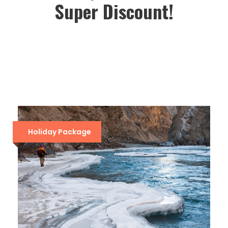
Super Discount!
Holiday Package