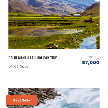
₹30,000
DELHI MANALI LEH HOLIDAY TRIP
₹27,000
09 Days
Best Seller