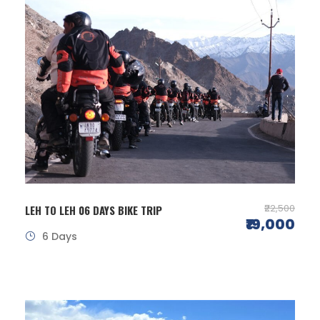
₹22,500
LEH TO LEH 06 DAYS BIKE TRIP
₹19,000
6 Days