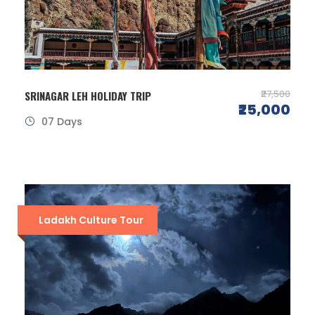
₹27,500
SRINAGAR LEH HOLIDAY TRIP
₹25,000
07 Days
Ladakh Culture Tour