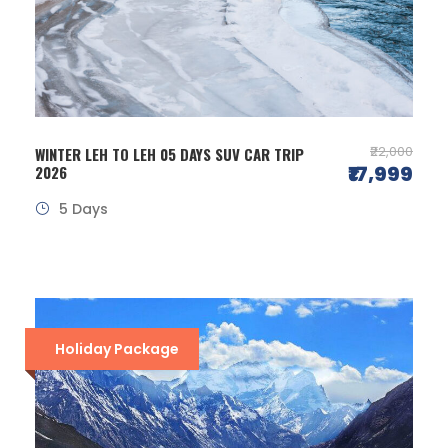
₹22,000
WINTER LEH TO LEH 05 DAYS SUV CAR TRIP
₹17,999
2026
5 Days
Holiday Package