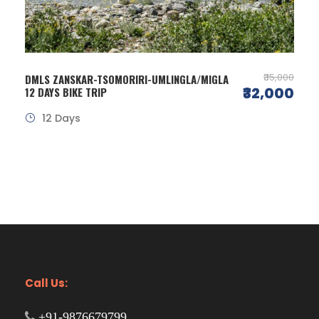
₹35,000
DMLS ZANSKAR-TSOMORIRI-UMLINGLA/MIGLA
₹32,000
12 DAYS BIKE TRIP
12 Days
Call Us:
+91-9876679799