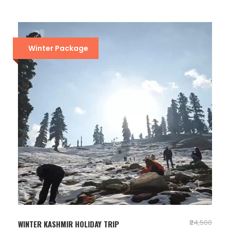
Winter Package
₹24,500
WINTER KASHMIR HOLIDAY TRIP