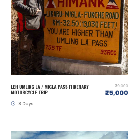
₹29,000
LEH UMLING LA / MIGLA PASS ITINERARY
₹25,000
MOTORCYCLE TRIP
8 Days