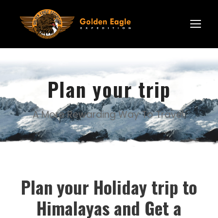
Plan your trip
A More Rewarding Way To Travel.
Plan your Holiday trip to
Himalayas and Get a