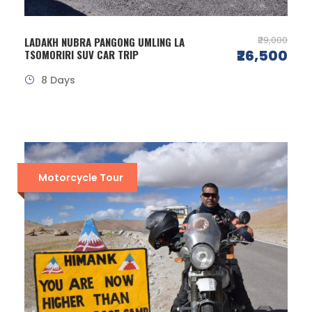
₹29,000
LADAKH NUBRA PANGONG UMLING LA
₹26,500
TSOMORIRI SUV CAR TRIP
8 Days
Motorcycle Tour