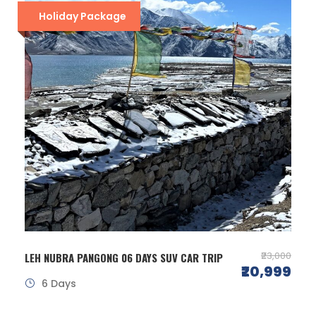
Holiday Package
₹23,000
LEH NUBRA PANGONG 06 DAYS SUV CAR TRIP
₹20,999
6 Days