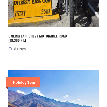
UMLING LA HIGHEST MOTORABLE ROAD
(19,300 FT.)
8 Days
Holiday Tour