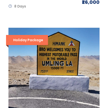
₹26,000
8 Days
Holiday Package