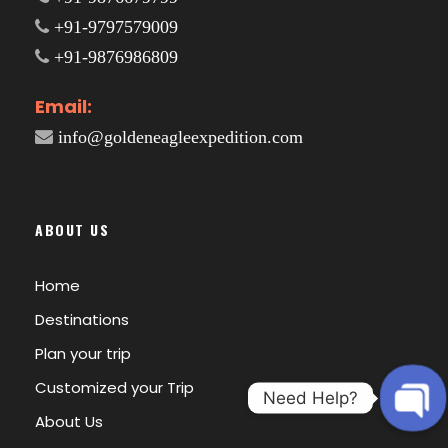
+91-9797579009
+91-9876986809
Email:
info@goldeneagleexpedition.com
ABOUT US
Home
Destinations
Plan your trip
Customized your Trip
Need Help?
About Us
O