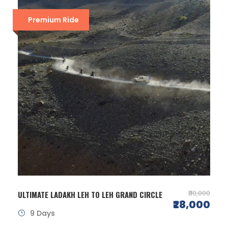
Premium Ride
₹30,000
ULTIMATE LADAKH LEH TO LEH GRAND CIRCLE
₹28,000
9 Days