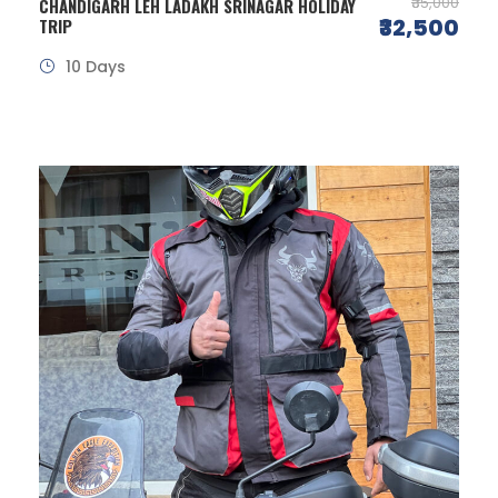
₹35,000
CHANDIGARH LEH LADAKH SRINAGAR HOLIDAY
₹32,500
TRIP
10 Days