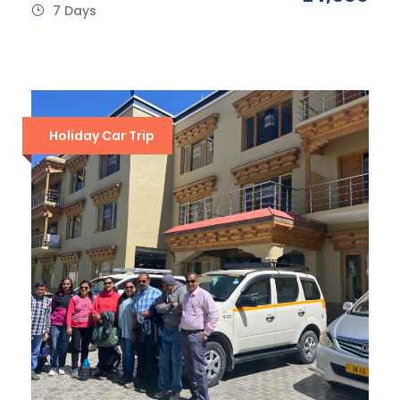
7 Days
Holiday Car Trip