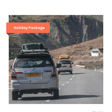
Holiday Package