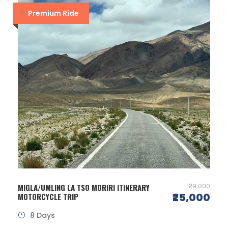
Premium Ride
₹29,000
MIGLA/UMLING LA TSO MORIRI ITINERARY
₹25,000
MOTORCYCLE TRIP
8 Days