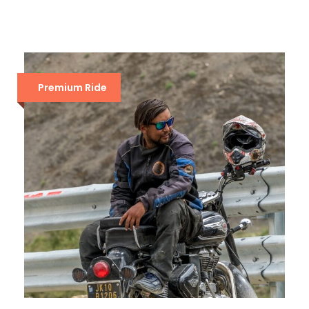
Premium Ride