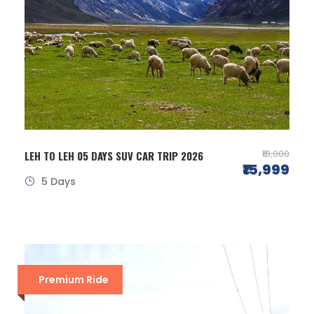
₹18,000
LEH TO LEH 05 DAYS SUV CAR TRIP 2026
₹15,999
5 Days
Premium Ride