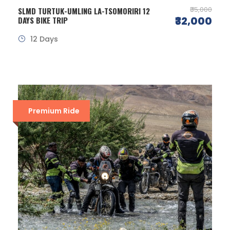
₹35,000
SLMD TURTUK-UMLING LA-TSOMORIRI 12
₹32,000
DAYS BIKE TRIP
12 Days
Premium Ride