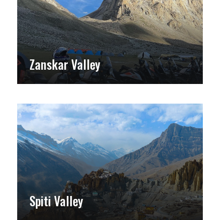
Zanskar Valley
Spiti Valley