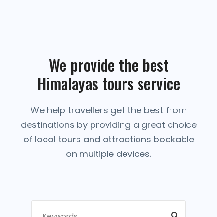
We provide the best
Himalayas tours service
We help travellers get the best from
destinations by providing a great choice
of local tours and attractions bookable
on multiple devices.