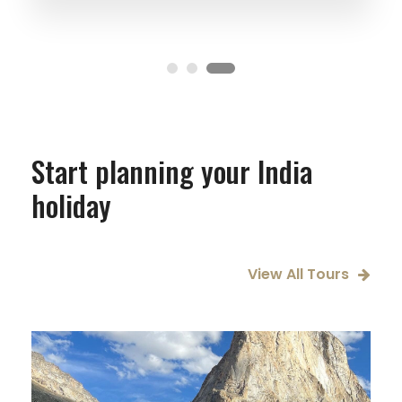
Start planning your India
holiday
View All Tours