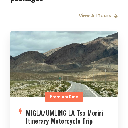
View All Tours
Premium Ride
MIGLA/UMLING LA Tso Moriri
Itinerary Motorcycle Trip