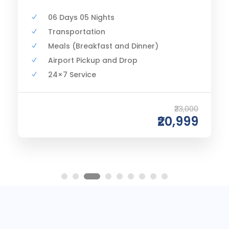
06 Days 05 Nights
Transportation
Meals (Breakfast and Dinner)
Airport Pickup and Drop
24×7 Service
₹23,000
₹20,999