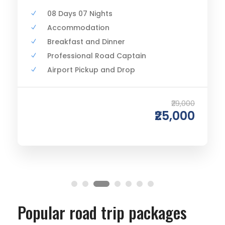
08 Days 07 Nights
Accommodation
Breakfast and Dinner
Professional Road Captain
Airport Pickup and Drop
₹29,000
₹25,000
Popular road trip packages