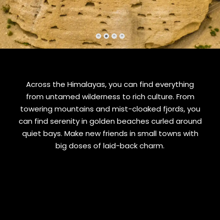
Across the Himalayas, you can find everything
from untamed wilderness to rich culture. From
towering mountains and mist-cloaked fjords, you
can find serenity in golden beaches curled around
quiet bays. Make new friends in small towns with
big doses of laid-back charm.