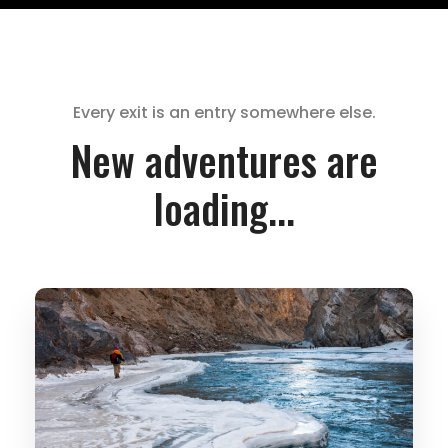
Every exit is an entry somewhere else.
New adventures are
loading...