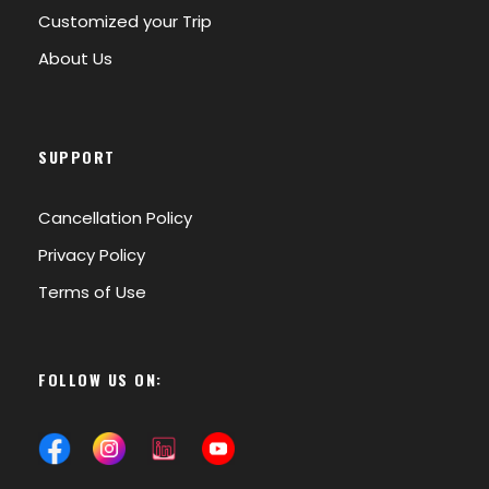
Customized your Trip
About Us
SUPPORT
Cancellation Policy
Privacy Policy
Terms of Use
FOLLOW US ON: