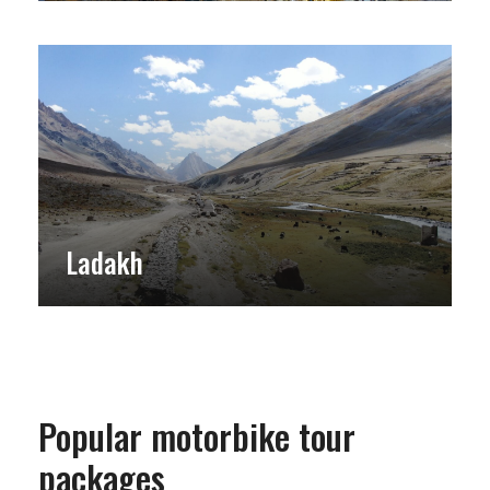
Ladakh
Popular motorbike tour
packages