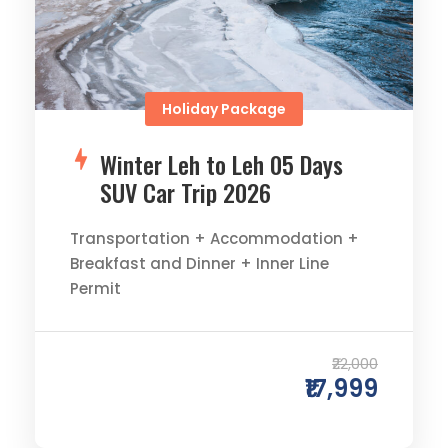
Holiday Package
Winter Leh to Leh 05 Days
SUV Car Trip 2026
Transportation + Accommodation +
Breakfast and Dinner + Inner Line
Permit
0
0
₹22,000
₹17,999