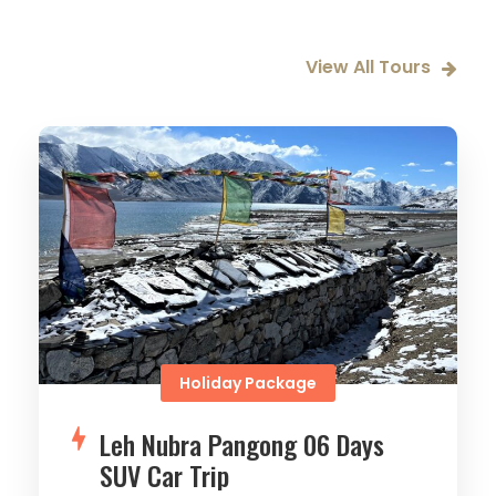
View All Tours
Holiday Package
Leh Nubra Pangong 06 Days
SUV Car Trip