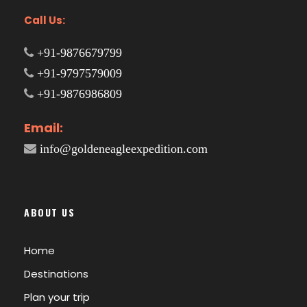
Call Us:
+91-9876679799
+91-9797579009
+91-9876986809
Email:
info@goldeneagleexpedition.com
ABOUT US
Home
Destinations
Plan your trip