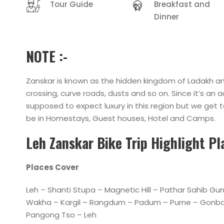
Tour Guide
Breakfast and
Dinner
NOTE :-
Zanskar is known as the hidden kingdom of Ladakh and
crossing, curve roads, dusts and so on. Since it’s a
supposed to expect luxury in this region but we get t
be in Homestays, Guest houses, Hotel and Camps.
Leh Zanskar Bike Trip Highlight P
Places Cover
Leh – Shanti Stupa – Magnetic Hill – Pathar Sahib G
Wakha – Kargil – Rangdum – Padum – Purne – Gonbo 
Pangong Tso – Leh