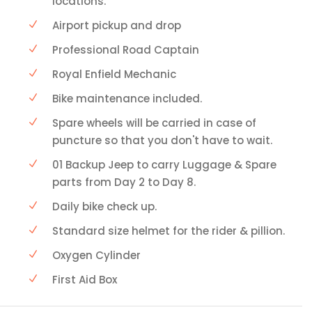
locations.
Airport pickup and drop
Professional Road Captain
Royal Enfield Mechanic
Bike maintenance included.
Spare wheels will be carried in case of
puncture so that you don't have to wait.
01 Backup Jeep to carry Luggage & Spare
parts from Day 2 to Day 8.
Daily bike check up.
Standard size helmet for the rider & pillion.
Oxygen Cylinder
First Aid Box