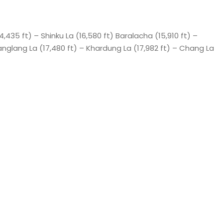
14,435 ft) – Shinku La (16,580 ft) Baralacha (15,910 ft) –
anglang La (17,480 ft) – Khardung La (17,982 ft) – Chang La