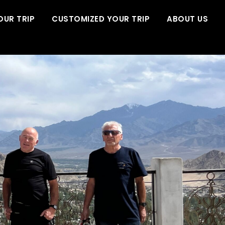
OUR TRIP
CUSTOMIZED YOUR TRIP
ABOUT US