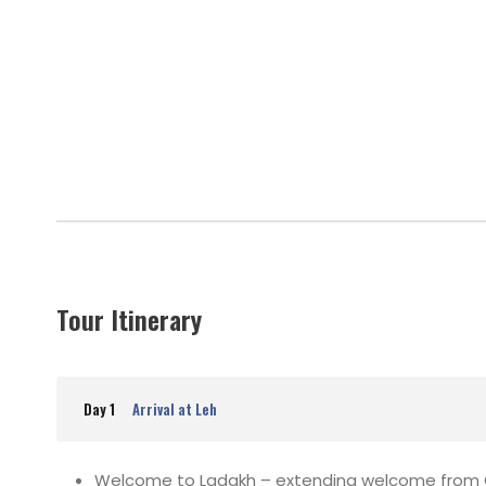
Tour Itinerary
Day 1
Arrival at Leh
Welcome to Ladakh – extending welcome from Gla