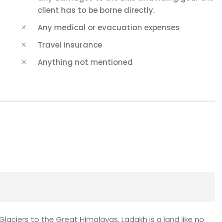
client has to be borne directly.
Any medical or evacuation expenses
Travel insurance
Anything not mentioned
ciers to the Great Himalayas, Ladakh is a land like no