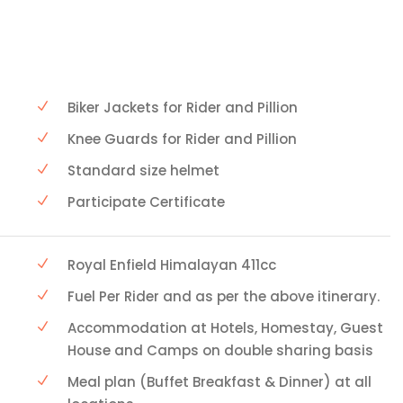
Biker Jackets for Rider and Pillion
Knee Guards for Rider and Pillion
Standard size helmet
Participate Certificate
Royal Enfield Himalayan 411cc
Fuel Per Rider and as per the above itinerary.
Accommodation at Hotels, Homestay, Guest
House and Camps on double sharing basis
Meal plan (Buffet Breakfast & Dinner) at all