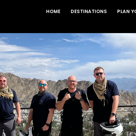
HOME
DESTINATIONS
PLAN Y