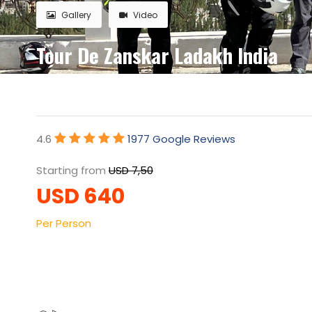
Gallery
Video
Tour De Zanskar Ladakh India
4.6
1977 Google Reviews
Starting from
USD 7,50
USD 640
Per Person