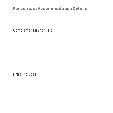
For contact Accommodation Details
Complementary for Trip
Price Includes