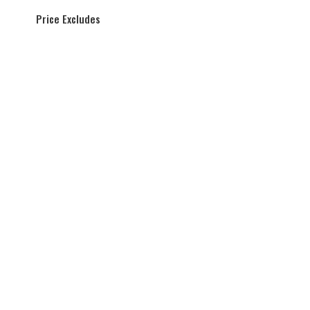
Price Excludes