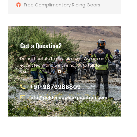
Free Complimentary Riding Gears
Get a Question?
Do not hesitate to give us a call. We are an
expert team and we are happy to talk to
you.
+91-9876986809
info@goldeneagleexpedition.com