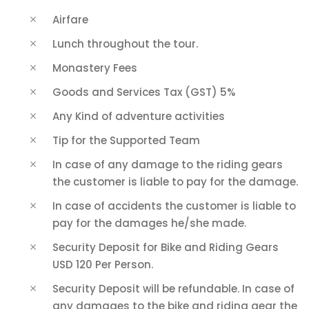
Airfare
Lunch throughout the tour.
Monastery Fees
Goods and Services Tax (GST) 5%
Any Kind of adventure activities
Tip for the Supported Team
In case of any damage to the riding gears
the customer is liable to pay for the damage.
In case of accidents the customer is liable to
pay for the damages he/she made.
Security Deposit for Bike and Riding Gears
USD 120 Per Person.
Security Deposit will be refundable. In case of
any damages to the bike and riding gear the