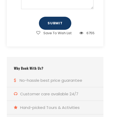
e
u
s
)
ir
u
r
s
e
m
o
a
d
b
f
g
)
e
P
e
Save To Wish List
6755
r
a
(
x
R
(
e
R
q
e
u
q
Why Book With Us?
ir
u
e
ir
No-hassle best price guarantee
d
e
)
d
Customer care available 24/7
)
Hand-picked Tours & Activities