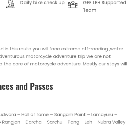
Daily bike check up
GEE LEH Supported
Team
 in this route you will face extreme off-roading ,water
n adventurous motorcycle adventure trip we are not
o the core of motorcycle adventure. Mostly our stays will
laces and Passes
urudwara – Hall of fame – Sangam Point – Lamayuru –
Rangjon – Darcha – Sarchu – Pang – Leh – Nubra Valley –