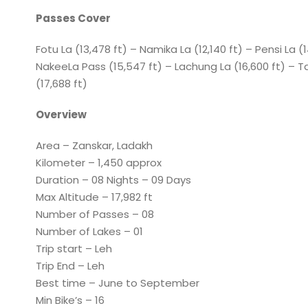
Passes Cover
Fotu La (13,478 ft) – Namika La (12,140 ft) – Pensi La (
NakeeLa Pass (15,547 ft) – Lachung La (16,600 ft) – T
(17,688 ft)
Overview
Area – Zanskar, Ladakh
Kilometer – 1,450 approx
Duration – 08 Nights – 09 Days
Max Altitude – 17,982 ft
Number of Passes – 08
Number of Lakes – 01
Trip start – Leh
Trip End – Leh
Best time – June to September
Min Bike’s – 16